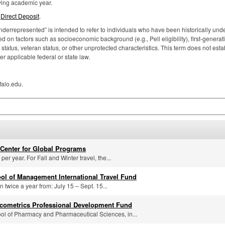
owing academic year.
p
Direct Deposit
.
nderrepresented” is intended to refer to individuals who have been historically under
 on factors such as socioeconomic background (e.g., Pell eligibility), first-generat
atus, veteran status, or other unprotected characteristics. This term does not estab
er applicable federal or state law.
falo.edu.
Center for Global Programs
er year. For Fall and Winter travel, the...
ool of Management International Travel Fund
n twice a year from: July 15 – Sept. 15...
cometrics Professional Development Fund
ol of Pharmacy and Pharmaceutical Sciences, in...