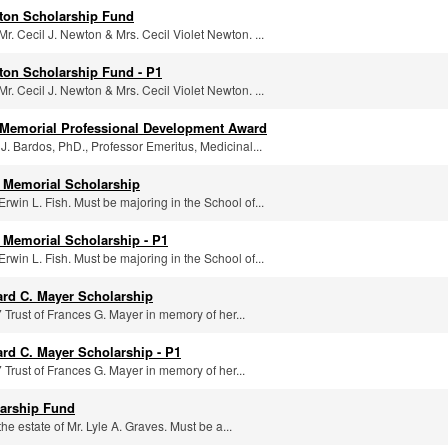
wton Scholarship Fund
r. Cecil J. Newton & Mrs. Cecil Violet Newton. ...
wton Scholarship Fund - P1
r. Cecil J. Newton & Mrs. Cecil Violet Newton. ...
y Memorial Professional Development Award
. Bardos, PhD., Professor Emeritus, Medicinal...
y Memorial Scholarship
rwin L. Fish. Must be majoring in the School of...
y Memorial Scholarship - P1
rwin L. Fish. Must be majoring in the School of...
rd C. Mayer Scholarship
 Trust of Frances G. Mayer in memory of her...
rd C. Mayer Scholarship - P1
 Trust of Frances G. Mayer in memory of her...
larship Fund
he estate of Mr. Lyle A. Graves. Must be a...