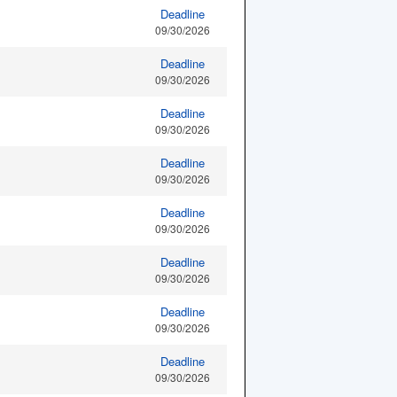
Deadline
09/30/2026
Deadline
09/30/2026
Deadline
09/30/2026
Deadline
09/30/2026
Deadline
09/30/2026
Deadline
09/30/2026
Deadline
09/30/2026
Deadline
09/30/2026