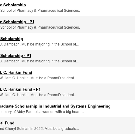
e Scholarship
e School of Pharmacy & Pharmaceutical Sciences.
e Scholarship - P1
e School of Pharmacy & Pharmaceutical Sciences.
 Scholarship
C. Dambach. Must be majoring in the School of...
Scholarship - P1
C. Dambach. Must be majoring in the School of...
G. C. Hankin Fund
William G. Hankin. Must be a PharmD student...
. C. Hankin Fund - P1
William G. Hankin. Must be a PharmD student...
aduate Scholarship in Industrial and Systems Engineering
memory of Abby Paquet, a women with a big heart,...
al Fund
and Cheryl Selman in 2022. Must be a graduate...