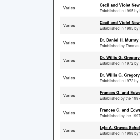
Cecil and Violet Ne
Varies
Established in 1995 by M
Cecil and Violet Ne
Varies
Established in 1995 by M
Dr. Daniel H. Murra
Varies
Established by Thomas J
Dr. Willis G. Gregor
Varies
Established in 1972 by E
Dr. Willis G. Gregor
Varies
Established in 1972 by E
Frances G. and Edwa
Varies
Established by the 1997
Frances G. and Edwa
Varies
Established by the 1997
Lyle A. Graves Scho
Varies
Established in 1998 by t