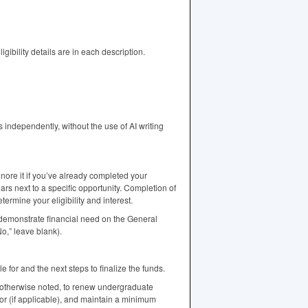
ibility details are in each description.
independently, without the use of AI writing
gnore it if you’ve already completed your
ars next to a specific opportunity. Completion of
rmine your eligibility and interest.
emonstrate financial need on the General
o,” leave blank).
e for and the next steps to finalize the funds.
 otherwise noted, to renew undergraduate
jor (if applicable), and maintain a minimum