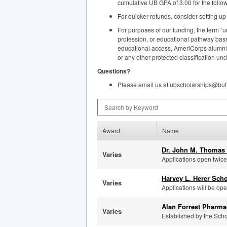
cumulative UB
GPA
of 3.00 for the foll
For quicker refunds, consider setting u
For purposes of our funding, the term “u
profession, or educational pathway based
educational access, AmeriCorps alumni st
or any other protected classification und
Questions?
Please email us at ubscholarships@buf
Search by Keyword
Award
Name
Dr. John M. Thomas 
Varies
Applications open twice p
Harvey L. Herer Sch
Varies
Applications will be ope
Alan Forrest Pharma
Varies
Established by the Scho