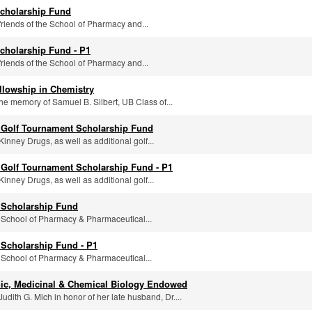
cholarship Fund
friends of the School of Pharmacy and...
cholarship Fund - P1
friends of the School of Pharmacy and...
llowship in Chemistry
the memory of Samuel B. Silbert, UB Class of...
 Golf Tournament Scholarship Fund
inney Drugs, as well as additional golf...
Golf Tournament Scholarship Fund - P1
inney Drugs, as well as additional golf...
 Scholarship Fund
 School of Pharmacy & Pharmaceutical...
Scholarship Fund - P1
 School of Pharmacy & Pharmaceutical...
ic, Medicinal & Chemical Biology Endowed
udith G. Mich in honor of her late husband, Dr....