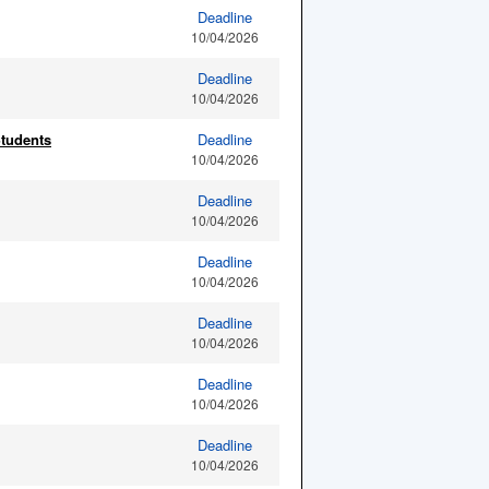
Deadline
10/04/2026
Deadline
10/04/2026
Students
Deadline
10/04/2026
Deadline
10/04/2026
Deadline
10/04/2026
Deadline
10/04/2026
Deadline
10/04/2026
Deadline
10/04/2026