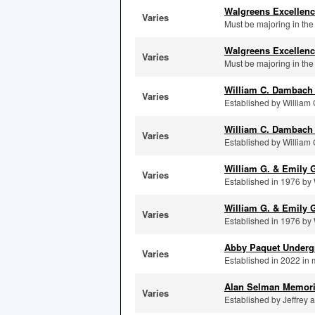
Walgreens Excellenc
Varies
Must be majoring in th
Walgreens Excellenc
Varies
Must be majoring in th
William C. Dambach
Varies
Established by William 
William C. Dambach 
Varies
Established by William 
William G. & Emily 
Varies
Established in 1976 by 
William G. & Emily G
Varies
Established in 1976 by 
Abby Paquet Undergr
Varies
Established in 2022 in 
Alan Selman Memori
Varies
Established by Jeffrey 