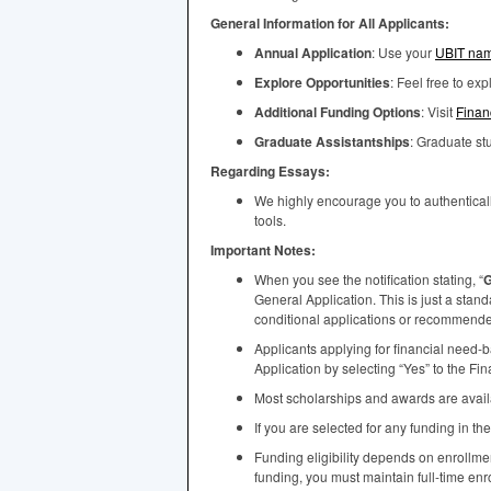
General Information for All Applicants:
Annual Application
: Use your
UBIT
nam
Explore Opportunities
: Feel free to ex
Additional Funding Options
: Visit
Finan
Graduate Assistantships
: Graduate s
Regarding Essays:
We highly encourage you to authenticall
tools.
Important Notes:
When you see the notification stating, “
G
General Application. This is just a stan
conditional applications or recommended 
Applicants applying for financial need-
Application by selecting “Yes” to the Fi
Most scholarships and awards are availab
If you are selected for any funding in th
Funding eligibility depends on enrollm
funding, you must maintain full-time enr