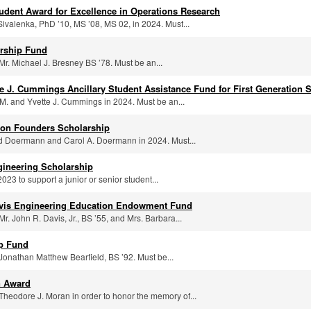
udent Award for Excellence in Operations Research
ivalenka, PhD ’10, MS ’08, MS 02, in 2024. Must...
rship Fund
Mr. Michael J. Bresney BS ’78. Must be an...
e J. Cummings Ancillary Student Assistance Fund for First Generation 
M. and Yvette J. Cummings in 2024. Must be an...
ton Founders Scholarship
id Doermann and Carol A. Doermann in 2024. Must...
gineering Scholarship
023 to support a junior or senior student...
avis Engineering Education Endowment Fund
r. John R. Davis, Jr., BS ’55, and Mrs. Barbara...
ip Fund
Jonathan Matthew Bearfield, BS ’92. Must be...
n Award
Theodore J. Moran in order to honor the memory of...