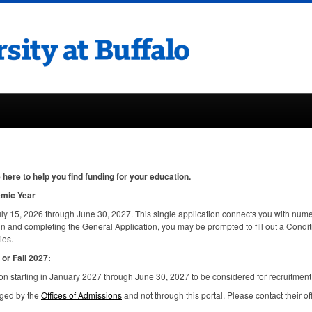
here to help you find funding for your education.
emic Year
ly 15, 2026 through June 30, 2027. This single application connects you with nume
in and completing the General Application, you may be prompted to fill out a Condi
ies.
or Fall 2027:
n starting in January 2027 through June 30, 2027 to be considered for recruitment
aged by the
Offices of Admissions
and not through this portal. Please contact their of