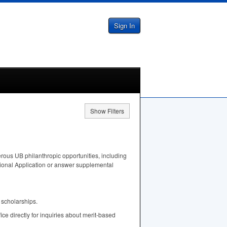
Sign In
Show Filters
rous UB philanthropic opportunities, including
tional Application or answer supplemental
 scholarships.
fice directly for inquiries about merit-based