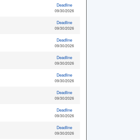
Deadline
09/30/2026
Deadline
09/30/2026
Deadline
09/30/2026
Deadline
09/30/2026
Deadline
09/30/2026
Deadline
09/30/2026
Deadline
09/30/2026
Deadline
09/30/2026