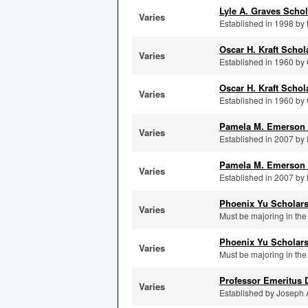
Lyle A. Graves Schol
Varies
Established in 1998 by t
Oscar H. Kraft Scho
Varies
Established in 1960 by 
Oscar H. Kraft Schol
Varies
Established in 1960 by 
Pamela M. Emerson 
Varies
Established in 2007 by 
Pamela M. Emerson 
Varies
Established in 2007 by 
Phoenix Yu Scholar
Varies
Must be majoring in the
Phoenix Yu Scholars
Varies
Must be majoring in the
Professor Emeritus 
Varies
Established by Joseph A