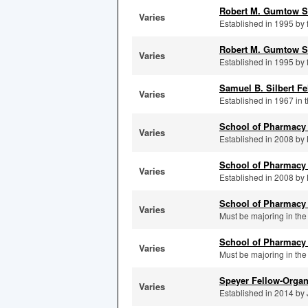
Robert M. Gumtow S
Varies
Established in 1995 by 
Robert M. Gumtow S
Varies
Established in 1995 by 
Samuel B. Silbert Fe
Varies
Established in 1967 in 
School of Pharmacy
Varies
Established in 2008 by K
School of Pharmacy 
Varies
Established in 2008 by K
School of Pharmacy
Varies
Must be majoring in the
School of Pharmacy 
Varies
Must be majoring in the
Speyer Fellow-Organ
Varies
Established in 2014 by J