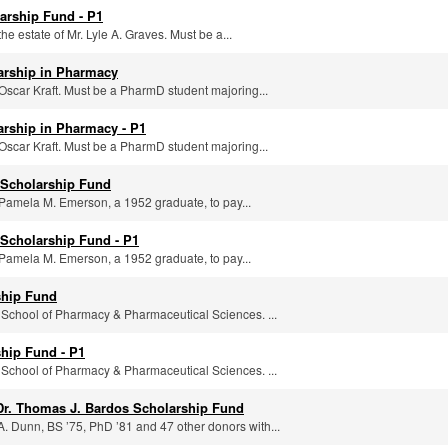
arship Fund - P1
he estate of Mr. Lyle A. Graves. Must be a...
larship in Pharmacy
Oscar Kraft. Must be a PharmD student majoring...
arship in Pharmacy - P1
Oscar Kraft. Must be a PharmD student majoring...
Scholarship Fund
Pamela M. Emerson, a 1952 graduate, to pay...
Scholarship Fund - P1
Pamela M. Emerson, a 1952 graduate, to pay...
ship Fund
 School of Pharmacy & Pharmaceutical Sciences. ...
hip Fund - P1
 School of Pharmacy & Pharmaceutical Sciences. ...
Dr. Thomas J. Bardos Scholarship Fund
. Dunn, BS ’75, PhD ’81 and 47 other donors with...