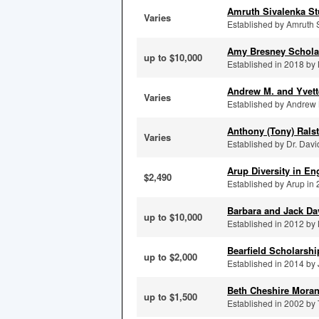
Amruth Sivalenka St
Varies
Established by Amruth S
Amy Bresney Schola
up to $10,000
Established in 2018 by 
Andrew M. and Yvett
Varies
Established by Andrew 
Anthony (Tony) Rals
Varies
Established by Dr. Dav
Arup Diversity in En
$2,490
Established by Arup in 2
Barbara and Jack D
up to $10,000
Established in 2012 by M
Bearfield Scholarsh
up to $2,000
Established in 2014 by 
Beth Cheshire Mora
up to $1,500
Established in 2002 by 