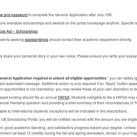
e and password
to complete the General Application after July 15th.
plore available scholarships and awards on the portal homepage anytime. Specific elig
cial Aid – Scholarships
.
tudents seeking
assistantships
should contact their academic department directly.
y share your personal story in your own voice. Please ensure you write your essays 
eneral Application required to unlock all eligible opportunities
,” you can safely i
dard automated message. Additional action is only required if an “Apply” button appe
opportunities is not mandatory; you may review these at your own discretion to dete
based funding should file an annual
FAFSA
. Students ineligible to file a
FAFSA
may d
nancial Hardship question and providing a brief summary of their circumstances (if “N
le to international students; exceptions will be indicated in the descriptions.
e UB Scholarship Portal, you will be notified via email with the amount you are eligibl
ent, good academic standing, and satisfactory progress toward your degree. Unless
ollment (at least 12 credits) during the fall and spring semesters, remain in your ma