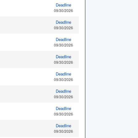
Deadline
09/30/2026
Deadline
09/30/2026
Deadline
09/30/2026
Deadline
09/30/2026
Deadline
09/30/2026
Deadline
09/30/2026
Deadline
09/30/2026
Deadline
09/30/2026