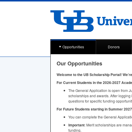
Opportunities
Donors
Our Opportunities
Welcome to the UB Scholarship Portal! We’re 
For Current Students in the 2026-2027 Acad
The General Application is open from Ju
scholarships and awards. After logging 
questions for specific funding opportunit
For Future Students starting in Summer 2027 
You can complete the General Applicatio
Important
: Merit scholarships are man
funding.