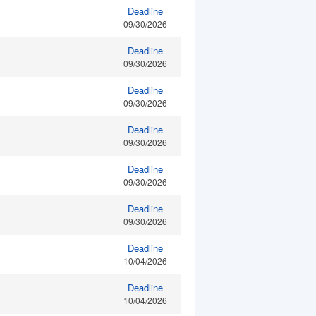
Deadline
09/30/2026
Deadline
09/30/2026
Deadline
09/30/2026
Deadline
09/30/2026
Deadline
09/30/2026
Deadline
09/30/2026
Deadline
10/04/2026
Deadline
10/04/2026