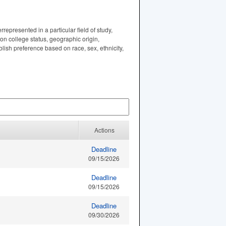
represented in a particular field of study,
ion college status, geographic origin,
lish preference based on race, sex, ethnicity,
Actions
Deadline
09/15/2026
Deadline
09/15/2026
Deadline
09/30/2026