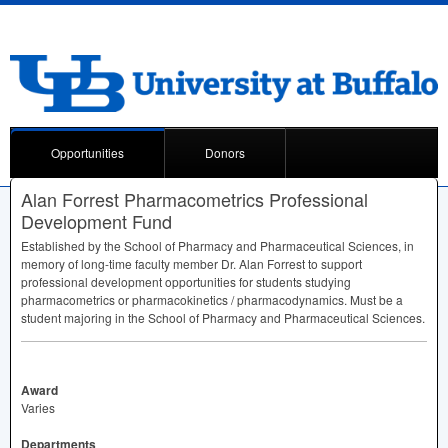
Opportunities
Donors
Alan Forrest Pharmacometrics Professional
Development Fund
Established by the School of Pharmacy and Pharmaceutical Sciences, in
memory of long-time faculty member Dr. Alan Forrest to support
professional development opportunities for students studying
pharmacometrics or pharmacokinetics / pharmacodynamics. Must be a
student majoring in the School of Pharmacy and Pharmaceutical Sciences.
Award
Varies
Departments