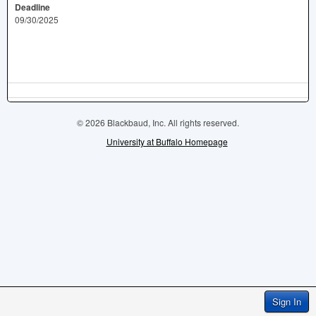
Deadline
09/30/2025
© 2026 Blackbaud, Inc. All rights reserved.
University at Buffalo Homepage
Sign In