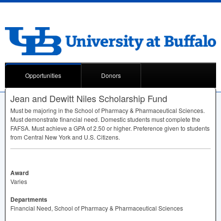
Opportunities
Donors
Jean and Dewitt Niles Scholarship Fund
Must be majoring in the School of Pharmacy & Pharmaceutical Sciences.
Must demonstrate financial need. Domestic students must complete the
FAFSA
. Must achieve a
GPA
of 2.50 or higher. Preference given to students
from Central New York and U.S. Citizens.
Award
Varies
Departments
Financial Need, School of Pharmacy & Pharmaceutical Sciences