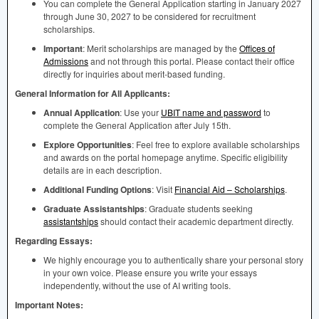
You can complete the General Application starting in January 2027
through June 30, 2027 to be considered for recruitment
scholarships.
Important
: Merit scholarships are managed by the
Offices of
Admissions
and not through this portal. Please contact their office
directly for inquiries about merit-based funding.
General Information for All Applicants:
Annual Application
: Use your
UBIT
name and password
to
complete the General Application after July 15th.
Explore Opportunities
: Feel free to explore available scholarships
and awards on the portal homepage anytime. Specific eligibility
details are in each description.
Additional Funding Options
: Visit
Financial Aid – Scholarships
.
Graduate Assistantships
: Graduate students seeking
assistantships
should contact their academic department directly.
Regarding Essays:
We highly encourage you to authentically share your personal story
in your own voice. Please ensure you write your essays
independently, without the use of AI writing tools.
Important Notes: