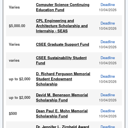
Computer Science Continuing
Deadline
Varies
Education Fund
10/04/2026
CPL Engineering and
Deadline
$5,000.00
Architecture Scholarship and
10/04/2026
Internship - SEAS
Deadline
Varies
CSEE Graduate Support Fund
10/04/2026
CSEE Sustainability Student
Deadline
varies
Fund
10/04/2026
D. Richard Ferguson Memorial
Deadline
up to $2,000
Student Endowment
10/04/2026
Scholarship
David M. Benenson Memorial
Deadline
up to $2,000
Scholarship Fund
10/04/2026
Dean Paul E. Mohn Memorial
Deadline
$500
Scholarship Fund
10/04/2026
Dr. Jennifer L. Zirnheld Award
Deadline