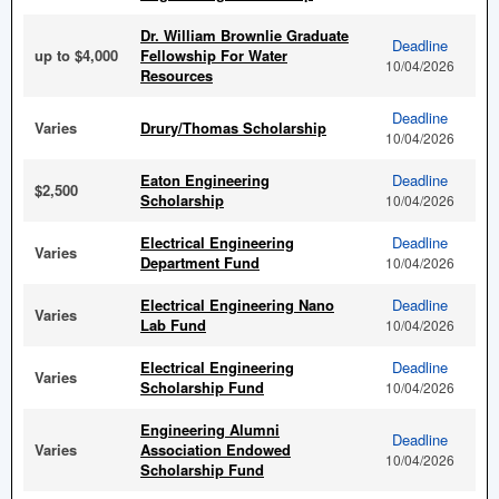
Dr. William Brownlie Graduate
Deadline
up to $4,000
Fellowship For Water
10/04/2026
Resources
Deadline
Varies
Drury/Thomas Scholarship
10/04/2026
Eaton Engineering
Deadline
$2,500
Scholarship
10/04/2026
Electrical Engineering
Deadline
Varies
Department Fund
10/04/2026
Electrical Engineering Nano
Deadline
Varies
Lab Fund
10/04/2026
Electrical Engineering
Deadline
Varies
Scholarship Fund
10/04/2026
Engineering Alumni
Deadline
Varies
Association Endowed
10/04/2026
Scholarship Fund