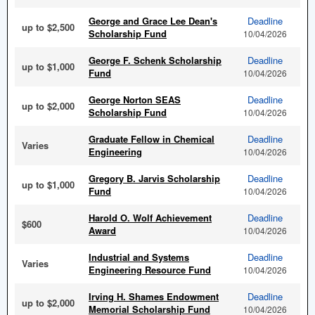
George and Grace Lee Dean's
Deadline
up to $2,500
Scholarship Fund
10/04/2026
George F. Schenk Scholarship
Deadline
up to $1,000
Fund
10/04/2026
George Norton SEAS
Deadline
up to $2,000
Scholarship Fund
10/04/2026
Graduate Fellow in Chemical
Deadline
Varies
Engineering
10/04/2026
Gregory B. Jarvis Scholarship
Deadline
up to $1,000
Fund
10/04/2026
Harold O. Wolf Achievement
Deadline
$600
Award
10/04/2026
Industrial and Systems
Deadline
Varies
Engineering Resource Fund
10/04/2026
Irving H. Shames Endowment
Deadline
up to $2,000
Memorial Scholarship Fund
10/04/2026