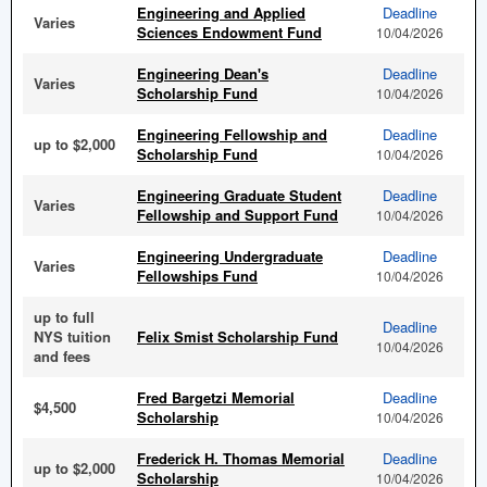
Engineering and Applied
Deadline
Varies
Sciences Endowment Fund
10/04/2026
Engineering Dean's
Deadline
Varies
Scholarship Fund
10/04/2026
Engineering Fellowship and
Deadline
up to $2,000
Scholarship Fund
10/04/2026
Engineering Graduate Student
Deadline
Varies
Fellowship and Support Fund
10/04/2026
Engineering Undergraduate
Deadline
Varies
Fellowships Fund
10/04/2026
up to full
Deadline
NYS tuition
Felix Smist Scholarship Fund
10/04/2026
and fees
Fred Bargetzi Memorial
Deadline
$4,500
Scholarship
10/04/2026
Frederick H. Thomas Memorial
Deadline
up to $2,000
Scholarship
10/04/2026