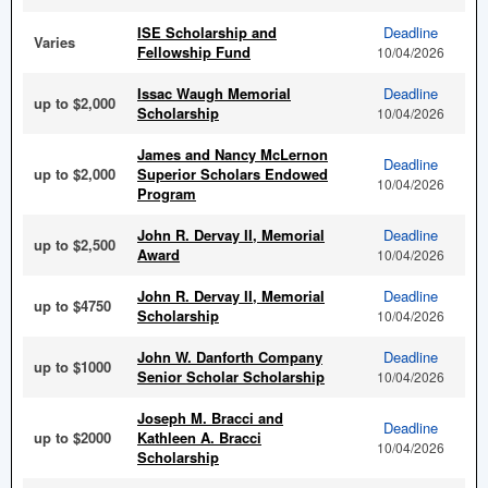
ISE Scholarship and
Deadline
Varies
Fellowship Fund
10/04/2026
Issac Waugh Memorial
Deadline
up to $2,000
Scholarship
10/04/2026
James and Nancy McLernon
Deadline
up to $2,000
Superior Scholars Endowed
10/04/2026
Program
John R. Dervay II, Memorial
Deadline
up to $2,500
Award
10/04/2026
John R. Dervay II, Memorial
Deadline
up to $4750
Scholarship
10/04/2026
John W. Danforth Company
Deadline
up to $1000
Senior Scholar Scholarship
10/04/2026
Joseph M. Bracci and
Deadline
up to $2000
Kathleen A. Bracci
10/04/2026
Scholarship