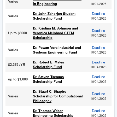
Varies
in Engineering
10/04/2026
Dr. John Zahorjan Student
Deadline
Varies
Scholarship Fund
10/04/2026
Dr. Kristina M. Johnson and
Deadline
Up to $3000
Veronica Meinhard STEM
10/04/2026
Scholarship
Dr. Pawan Vora Industrial and
Deadline
Varies
Systems Engineering Fund
10/04/2026
Dr. Robert E. Mates
Deadline
$2,375 /YR
Scholarship Fund
10/04/2026
Dr. Steven Tsengas
Deadline
up to $1,000
Scholarship Fund
10/04/2026
Dr. Stuart C. Shapiro
Deadline
Varies
Scholarship for Computational
10/04/2026
Philosophy
Dr. Thomas Weber
Deadline
Varies
Engineering Scholarship
10/04/2026