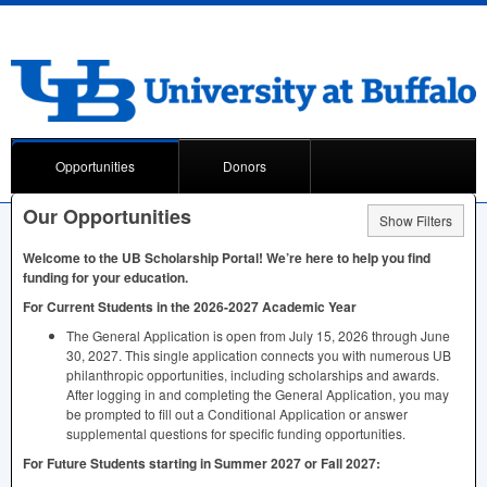
Opportunities
Donors
Our Opportunities
Show Filters
Welcome to the UB Scholarship Portal! We’re here to help you find
funding for your education.
For Current Students in the 2026-2027 Academic Year
The General Application is open from July 15, 2026 through June
30, 2027. This single application connects you with numerous UB
philanthropic opportunities, including scholarships and awards.
After logging in and completing the General Application, you may
be prompted to fill out a Conditional Application or answer
supplemental questions for specific funding opportunities.
For Future Students starting in Summer 2027 or Fall 2027: