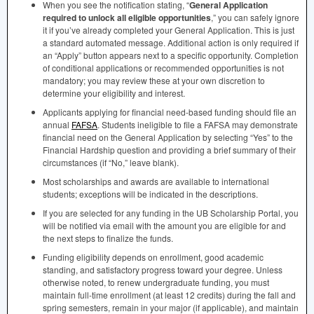
When you see the notification stating, “
General Application
required to unlock all eligible opportunities
,” you can safely ignore
it if you’ve already completed your General Application. This is just
a standard automated message. Additional action is only required if
an “Apply” button appears next to a specific opportunity. Completion
of conditional applications or recommended opportunities is not
mandatory; you may review these at your own discretion to
determine your eligibility and interest.
Applicants applying for financial need-based funding should file an
annual
FAFSA
. Students ineligible to file a
FAFSA
may demonstrate
financial need on the General Application by selecting “Yes” to the
Financial Hardship question and providing a brief summary of their
circumstances (if “No,” leave blank).
Most scholarships and awards are available to international
students; exceptions will be indicated in the descriptions.
If you are selected for any funding in the UB Scholarship Portal, you
will be notified via email with the amount you are eligible for and
the next steps to finalize the funds.
Funding eligibility depends on enrollment, good academic
standing, and satisfactory progress toward your degree. Unless
otherwise noted, to renew undergraduate funding, you must
maintain full-time enrollment (at least 12 credits) during the fall and
spring semesters, remain in your major (if applicable), and maintain