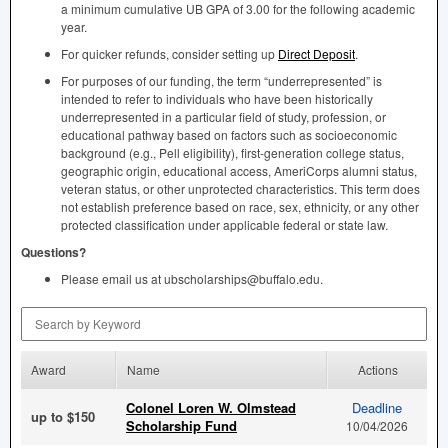
a minimum cumulative UB
GPA
of 3.00 for the following academic
year.
For quicker refunds, consider setting up
Direct Deposit
.
For purposes of our funding, the term “underrepresented” is
intended to refer to individuals who have been historically
underrepresented in a particular field of study, profession, or
educational pathway based on factors such as socioeconomic
background (e.g., Pell eligibility), first-generation college status,
geographic origin, educational access, AmeriCorps alumni status,
veteran status, or other unprotected characteristics. This term does
not establish preference based on race, sex, ethnicity, or any other
protected classification under applicable federal or state law.
Questions?
Please email us at ubscholarships@buffalo.edu.
Search by Keyword
Award
Name
Actions
Colonel Loren W. Olmstead
Deadline
up to $150
Scholarship Fund
10/04/2026