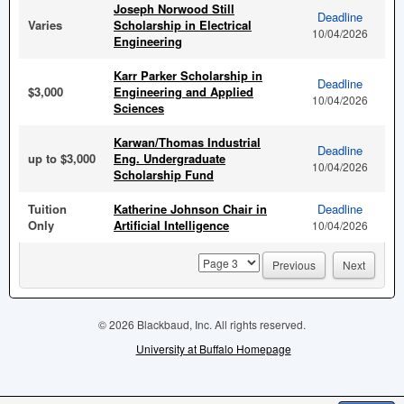
Joseph Norwood Still
Deadline
Varies
Scholarship in Electrical
10/04/2026
Engineering
Karr Parker Scholarship in
Deadline
$3,000
Engineering and Applied
10/04/2026
Sciences
Karwan/Thomas Industrial
Deadline
up to $3,000
Eng. Undergraduate
10/04/2026
Scholarship Fund
Tuition
Katherine Johnson Chair in
Deadline
Only
Artificial Intelligence
10/04/2026
page
Previous
Next
© 2026 Blackbaud, Inc. All rights reserved.
University at Buffalo Homepage