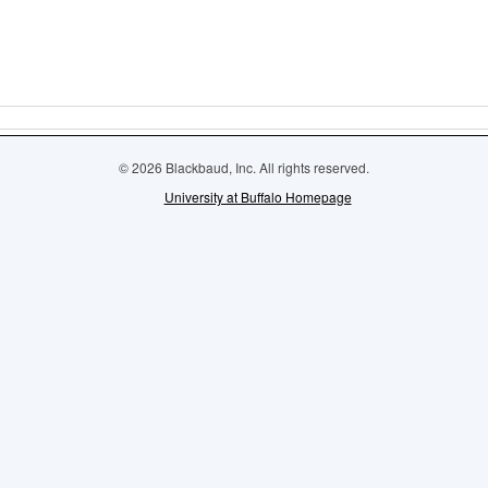
© 2026 Blackbaud, Inc. All rights reserved.
University at Buffalo Homepage