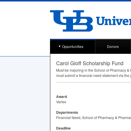
Opportunities
Donors
Carol Gloff Scholarship Fund
Must be majoring in the School of Pharmacy & 
must submit a financial need statement via the 
Award
Varies
Departments
Financial Need, School of Pharmacy & Pharma
Deadline