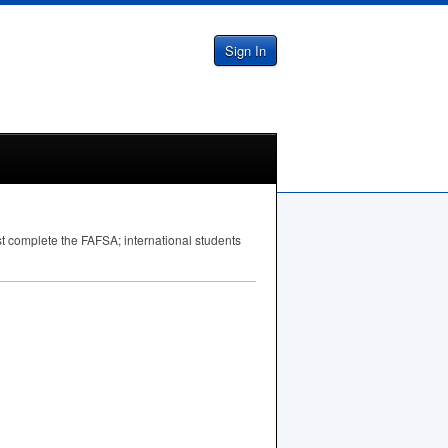
Sign In
st complete the
FAFSA
; international students