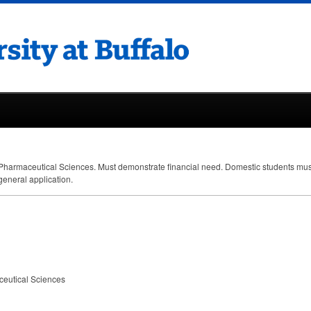
Pharmaceutical Sciences. Must demonstrate financial need. Domestic students mu
general application.
ceutical Sciences