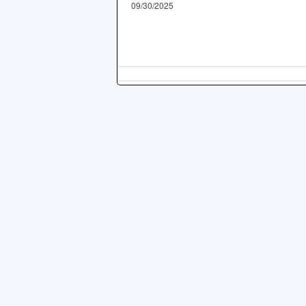
09/30/2025