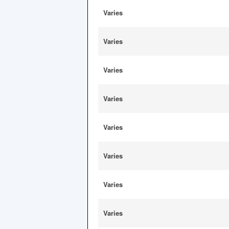
Varies
Varies
Varies
Varies
Varies
Varies
Varies
Varies