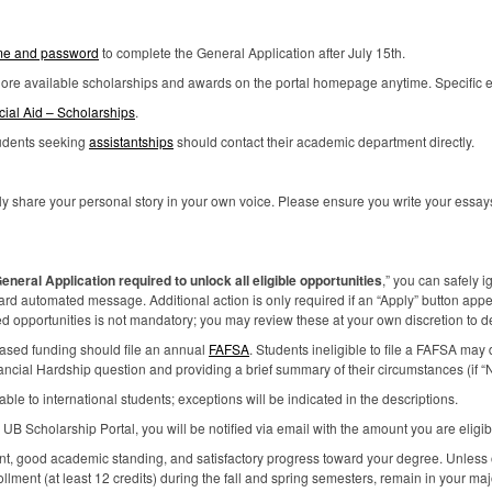
e and password
to complete the General Application after July 15th.
plore available scholarships and awards on the portal homepage anytime. Specific elig
cial Aid – Scholarships
.
tudents seeking
assistantships
should contact their academic department directly.
y share your personal story in your own voice. Please ensure you write your essays 
eneral Application required to unlock all eligible opportunities
,” you can safely i
dard automated message. Additional action is only required if an “Apply” button appe
opportunities is not mandatory; you may review these at your own discretion to dete
based funding should file an annual
FAFSA
. Students ineligible to file a
FAFSA
may d
nancial Hardship question and providing a brief summary of their circumstances (if “N
le to international students; exceptions will be indicated in the descriptions.
e UB Scholarship Portal, you will be notified via email with the amount you are eligibl
ent, good academic standing, and satisfactory progress toward your degree. Unless
ollment (at least 12 credits) during the fall and spring semesters, remain in your ma