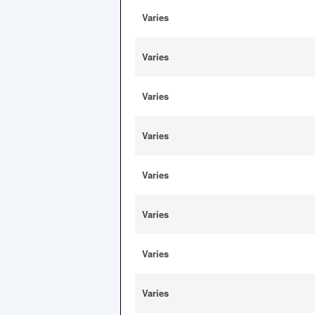
Varies
Varies
Varies
Varies
Varies
Varies
Varies
Varies