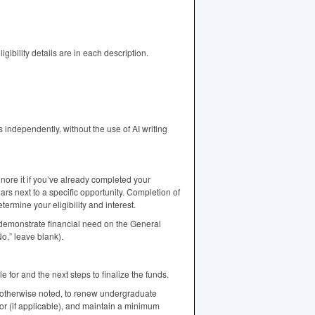
ibility details are in each description.
independently, without the use of AI writing
gnore it if you’ve already completed your
ars next to a specific opportunity. Completion of
rmine your eligibility and interest.
emonstrate financial need on the General
o,” leave blank).
e for and the next steps to finalize the funds.
 otherwise noted, to renew undergraduate
jor (if applicable), and maintain a minimum