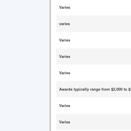
Varies
varies
Varies
Varies
Varies
Awards typically range from $2,000 to $
Varies
Varies