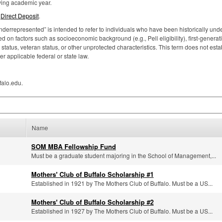
owing academic year.
p
Direct Deposit
.
nderrepresented” is intended to refer to individuals who have been historically under
 on factors such as socioeconomic background (e.g., Pell eligibility), first-generat
atus, veteran status, or other unprotected characteristics. This term does not estab
er applicable federal or state law.
falo.edu.
Name
SOM MBA Fellowship Fund
Must be a graduate student majoring in the School of Management,...
Mothers' Club of Buffalo Scholarship #1
Established in 1921 by The Mothers Club of Buffalo. Must be a US...
Mothers' Club of Buffalo Scholarship #2
Established in 1927 by The Mothers Club of Buffalo. Must be a US...