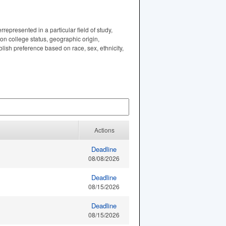
represented in a particular field of study,
ion college status, geographic origin,
lish preference based on race, sex, ethnicity,
Actions
Deadline
08/08/2026
Deadline
08/15/2026
Deadline
08/15/2026