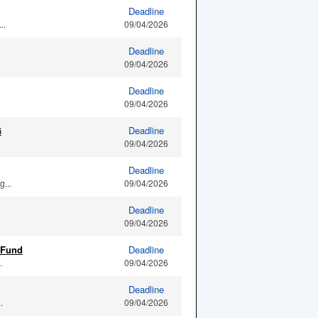
Deadline
..
09/04/2026
Deadline
09/04/2026
Deadline
09/04/2026
G
Deadline
09/04/2026
Deadline
...
09/04/2026
Deadline
09/04/2026
 Fund
Deadline
.
09/04/2026
Deadline
.
09/04/2026