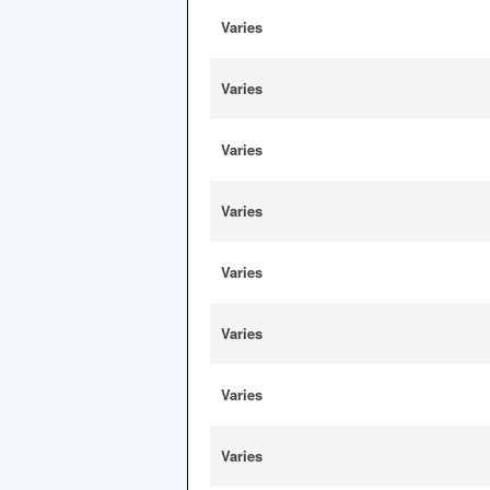
Varies
Varies
Varies
Varies
Varies
Varies
Varies
Varies