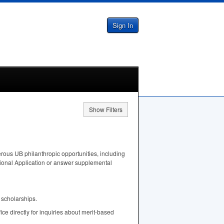
Sign In
Show Filters
rous UB philanthropic opportunities, including
tional Application or answer supplemental
 scholarships.
fice directly for inquiries about merit-based