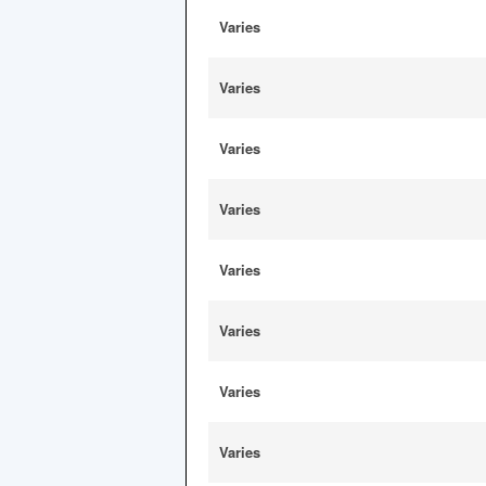
Varies
Varies
Varies
Varies
Varies
Varies
Varies
Varies