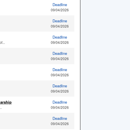
Deadline
09/04/2026
Deadline
09/04/2026
Deadline
f...
09/04/2026
Deadline
09/04/2026
Deadline
09/04/2026
Deadline
09/04/2026
larship
Deadline
..
09/04/2026
Deadline
09/04/2026