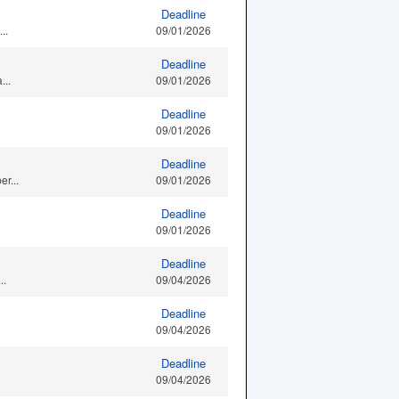
Deadline
..
09/01/2026
Deadline
...
09/01/2026
Deadline
09/01/2026
Deadline
r...
09/01/2026
Deadline
09/01/2026
Deadline
..
09/04/2026
Deadline
09/04/2026
Deadline
09/04/2026