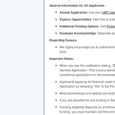
General Information for All Applicants:
Annual Application
: Use your
UBIT
nam
Explore Opportunities
: Feel free to ex
Additional Funding Options
: Visit
Finan
Graduate Assistantships
: Graduate s
Regarding Essays:
We highly encourage you to authenticall
tools.
Important Notes:
When you see the notification stating, “
G
General Application. This is just a stan
conditional applications or recommended 
Applicants applying for financial need-
Application by selecting “Yes” to the Fi
Most scholarships and awards are availab
If you are selected for any funding in th
Funding eligibility depends on enrollm
funding, you must maintain full-time enr