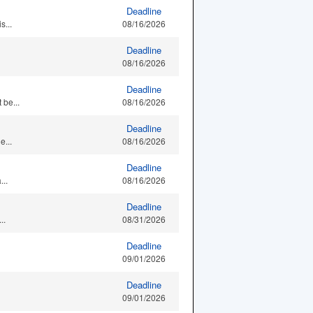
Deadline
s...
08/16/2026
Deadline
08/16/2026
Deadline
 be...
08/16/2026
Deadline
e...
08/16/2026
Deadline
..
08/16/2026
Deadline
..
08/31/2026
Deadline
09/01/2026
Deadline
09/01/2026