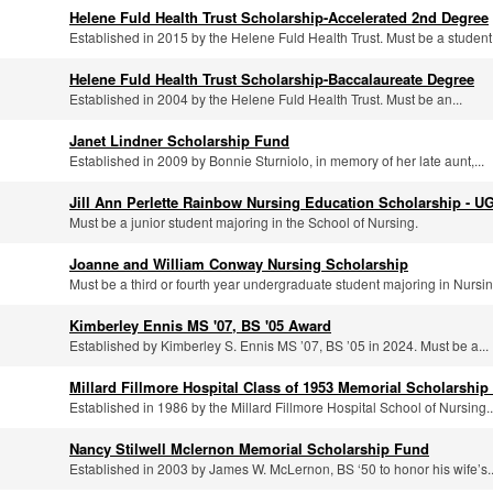
Helene Fuld Health Trust Scholarship-Accelerated 2nd Degree
Established in 2015 by the Helene Fuld Health Trust. Must be a student.
Helene Fuld Health Trust Scholarship-Baccalaureate Degree
Established in 2004 by the Helene Fuld Health Trust. Must be an...
Janet Lindner Scholarship Fund
Established in 2009 by Bonnie Sturniolo, in memory of her late aunt,...
Jill Ann Perlette Rainbow Nursing Education Scholarship - U
Must be a junior student majoring in the School of Nursing.
Joanne and William Conway Nursing Scholarship
Must be a third or fourth year undergraduate student majoring in Nursing
Kimberley Ennis MS '07, BS '05 Award
Established by Kimberley S. Ennis MS ’07, BS ’05 in 2024. Must be a...
Millard Fillmore Hospital Class of 1953 Memorial Scholarship
Established in 1986 by the Millard Fillmore Hospital School of Nursing..
Nancy Stilwell Mclernon Memorial Scholarship Fund
Established in 2003 by James W. McLernon, BS ‘50 to honor his wife’s..