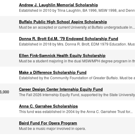
Andrew J. Laughlin Memorial Scholarship
Established in 2010 by Trina Laughlin, BA 1996, MSW 1998, and Denni
Buffalo Public High School Aspire Scholarship
Must be an accepted or current University at Buffalo undergraduate in...
Donna R. Brott Ed.M. '79 Endowed Scholarship Fund
Established in 2018 by Mrs. Donna R. Brott, EDM 1979 Education. Must
Ellen Fink-Samnick Health Equity Scholarship
Must be a student majoring in the dual MSW/MPH degree program in th
Make a Difference Scholarship Fund
Established by the Community Foundation of Greater Buffalo. Must be a.
Career Design Center Internship Equity Fund
3,000
The Fall 2026 Internship Equity Fund, supported by the State University.
Anna C. Garrahee Scholarships
This fund was established in 2004 by the Anna C. Garrahee Trust for...
Baird Fund For Opera Program
Must be a music major involved in opera.