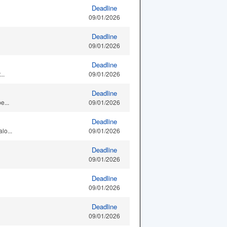
Deadline
09/01/2026
Deadline
09/01/2026
Deadline
..
09/01/2026
Deadline
e...
09/01/2026
Deadline
lo...
09/01/2026
Deadline
09/01/2026
Deadline
09/01/2026
Deadline
09/01/2026