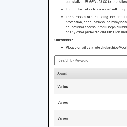
cumulative UB
GPA
of 3.00 for the foll
For quicker refunds, consider setting u
For purposes of our funding, the term “u
profession, or educational pathway based
educational access, AmeriCorps alumni st
or any other protected classification und
Questions?
Please email us at ubscholarships@buf
Search by Keyword
Award
Varies
Varies
Varies