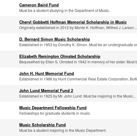
Cameron Baird Fund
Must be a student studying in the Department of Music.
Cheryl Gobbetti Hoffman Memorial Scholarship in Music
Originally established in 2012 by Monte K. Hoffman, Wilfred J. Larson...
D. Bernard Simon Music Scholarship
Established in 1953 by Dorothy K. Simon. Must be an undergraduate or.
Elizabeth Remington Olmsted Scholarship
Bequeathed by Ellen S. Olmsted in 1942 in memory of her sister. Must b
John H. Hunt Memorial Fund
Established in 1986 by Hunt Commercial Real Estate Corporation, Buffa
John Lund Memorial Fund 2
Established in 1925 by Mr. John Lund. Must be majoring in the Music...
Music Department Fellowship Fund
Fellowships for graduate students in music.
Music Scholarship Fund
Must be a student majoring in the Music Department.