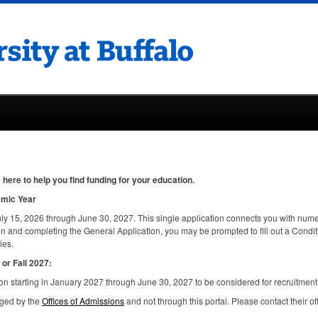
here to help you find funding for your education.
emic Year
ly 15, 2026 through June 30, 2027. This single application connects you with nume
in and completing the General Application, you may be prompted to fill out a Condi
ies.
or Fall 2027:
n starting in January 2027 through June 30, 2027 to be considered for recruitment
aged by the
Offices of Admissions
and not through this portal. Please contact their of