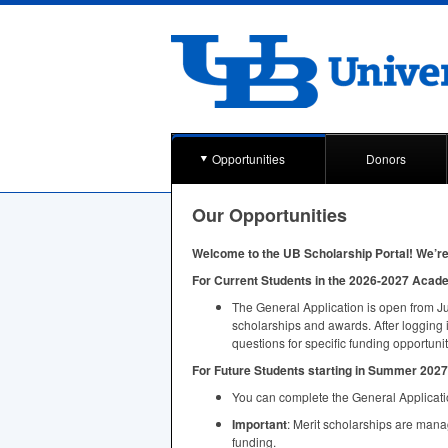
Opportunities
Donors
Our Opportunities
Welcome to the UB Scholarship Portal! We’re 
For Current Students in the 2026-2027 Acad
The General Application is open from Ju
scholarships and awards. After logging 
questions for specific funding opportunit
For Future Students starting in Summer 2027 
You can complete the General Applicatio
Important
: Merit scholarships are man
funding.