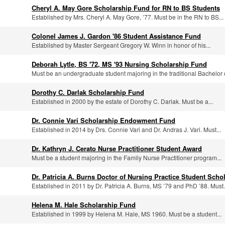
Cheryl A. May Gore Scholarship Fund for RN to BS Students
Established by Mrs. Cheryl A. May Gore, ’77. Must be in the RN to BS...
Colonel James J. Gardon '86 Student Assistance Fund
Established by Master Sergeant Gregory W. Winn in honor of his...
Deborah Lytle, BS '72, MS '93 Nursing Scholarship Fund
Must be an undergraduate student majoring in the traditional Bachelor o
Dorothy C. Darlak Scholarship Fund
Established in 2000 by the estate of Dorothy C. Darlak. Must be a...
Dr. Connie Vari Scholarship Endowment Fund
Established in 2014 by Drs. Connie Vari and Dr. Andras J. Vari. Must...
Dr. Kathryn J. Cerato Nurse Practitioner Student Award
Must be a student majoring in the Family Nurse Practitioner program...
Dr. Patricia A. Burns Doctor of Nursing Practice Student Scho
Established in 2011 by Dr. Patricia A. Burns, MS ’79 and PhD ’88. Must.
Helena M. Hale Scholarship Fund
Established in 1999 by Helena M. Hale, MS 1960. Must be a student...