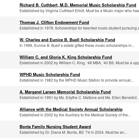
Richard B. Cuthbert, M.D. Memorial Music Scholarship Fund
Established by Virginia Cuthbert Elliott. Must be a Music major who has.
Thomas J. Clifton Endowment Fund
Established in 1978. Scholarships for talented music student pursuing a
W. Charles and Eunice B. Buell Scholarship Fund
In 1999, Eunice B. Buell’s estate gifted these music scholarships in...
William C. and Gloria K. King Scholarship Fund
Established in 2002 by William C. King, ’48 MBA, ’40 BS. Must be a uppe
WPHD Music Scholarship Fund
Established in 1982 by the WPHD Music Station to provide annual...
A. Margaret Larsen Memorial Scholarship Fund
Established in 1991 by Ms. Edythe C. Mattone and Ms. Ellen Benedict. .
Alliance with the Medical Society Annual Scholarship
Established in 2002 by the Auxiliary to the Medical Society of the...
Bonta Family Nursing Student Award
Established by Dr. Diana M. Bonta, BS ’74 in 2024. Must be an...