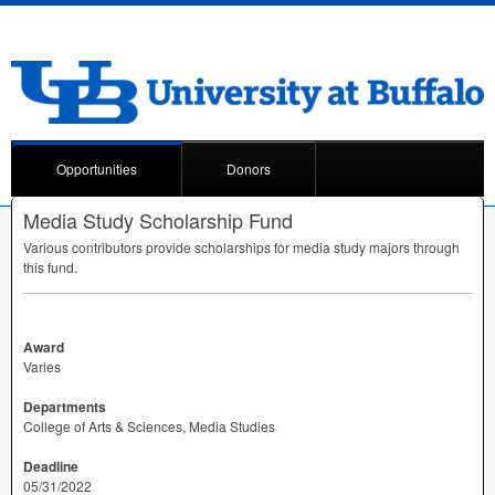
Opportunities
Donors
Media Study Scholarship Fund
Various contributors provide scholarships for media study majors through
this fund.
Award
Varies
Departments
College of Arts & Sciences, Media Studies
Deadline
05/31/2022