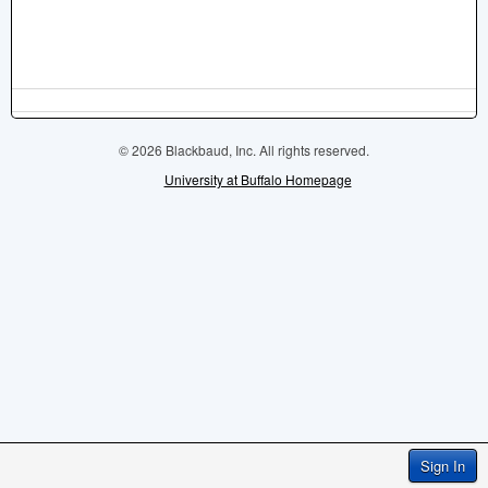
© 2026 Blackbaud, Inc. All rights reserved.
University at Buffalo Homepage
Sign In