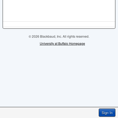
© 2026 Blackbaud, Inc. All rights reserved.
University at Buffalo Homepage
Sign In