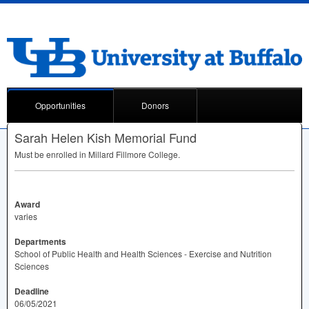
Opportunities
Donors
Sarah Helen Kish Memorial Fund
Must be enrolled in Millard Fillmore College.
Award
varies
Departments
School of Public Health and Health Sciences - Exercise and Nutrition
Sciences
Deadline
06/05/2021