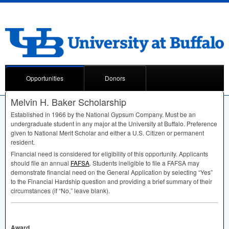
Opportunities
Donors
Melvin H. Baker Scholarship
Established in 1966 by the National Gypsum Company. Must be an
undergraduate student in any major at the University at Buffalo. Preference
given to National Merit Scholar and either a U.S. Citizen or permanent
resident.
Financial need is considered for eligibility of this opportunity. Applicants
should file an annual
FAFSA
. Students ineligible to file a
FAFSA
may
demonstrate financial need on the General Application by selecting “Yes”
to the Financial Hardship question and providing a brief summary of their
circumstances (if “No,” leave blank).
Award