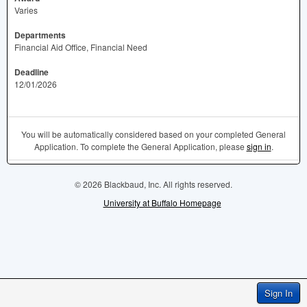
Varies
Departments
Financial Aid Office, Financial Need
Deadline
12/01/2026
You will be automatically considered based on your completed General
Application. To complete the General Application, please
sign in
.
© 2026 Blackbaud, Inc. All rights reserved.
University at Buffalo Homepage
Sign In