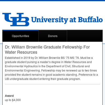
Opportunities
Donors
Dr. William Brownlie Graduate Fellowship For
Water Resources
Established in 2019 by Dr. William Brownlie BS ‘75 MS ’76. Must be a
graduate student pursing a master’s degree in Water Resources and
Environmental Hydraulics in the Department of Civil, Structural and
Environmental Engineering. Fellowship may be renewed up to two times
provided the student remains in good academic standing. Preference to a
UB undergraduate student entering their graduate program.
Award
up to $4,000