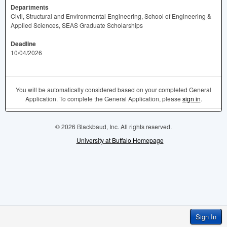
Departments
Civil, Structural and Environmental Engineering, School of Engineering &
Applied Sciences, SEAS Graduate Scholarships
Deadline
10/04/2026
You will be automatically considered based on your completed General
Application. To complete the General Application, please
sign in
.
© 2026 Blackbaud, Inc. All rights reserved.
University at Buffalo Homepage
Sign In