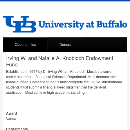
Opportunities
Donors
Irving W. and Natalie A. Knobloch Endowment
Fund
Established in 1997 by Dr. Irving William Knobloch. Must be a current
senior majoring in Biological Sciences Department. Must demonstrate
financial need. Domestic students must complete the
FAFSA
; international
students must submit a financial need statement via the general
application. Must achieve high academic standing.
Award
Varies
Departments