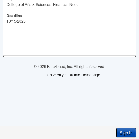
College of Arts & Sciences, Financial Need
Deadline
10/15/2025
© 2026 Blackbaud, Inc. All rights reserved.
University at Buffalo Homepage
Sign In