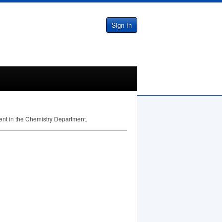
Sign In
dent in the Chemistry Department.