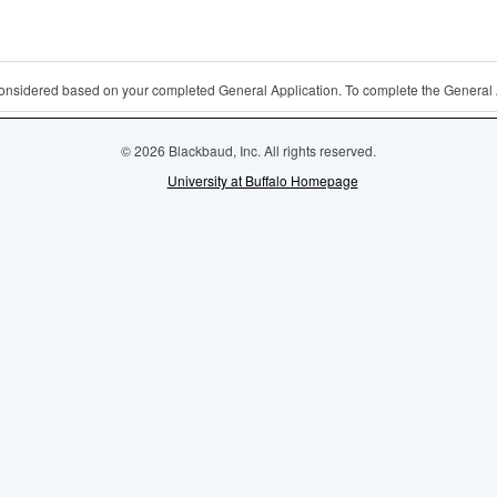
 considered based on your completed General Application. To complete the General 
© 2026 Blackbaud, Inc. All rights reserved.
University at Buffalo Homepage