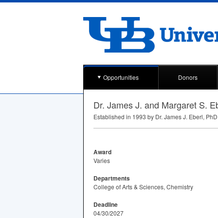
Opportunities
Donors
Dr. James J. and Margaret S. E
Established in 1993 by Dr. James J. Eberl, PhD 
Award
Varies
Departments
College of Arts & Sciences, Chemistry
Deadline
04/30/2027