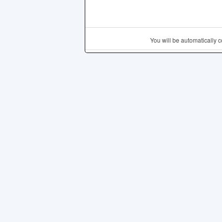
You will be automatically