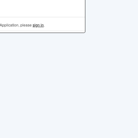
Application, please
sign in
.