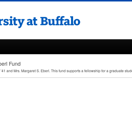
berl Fund
’41 and Mrs. Margaret S. Eberl. This fund supports a fellowship for a graduate stu