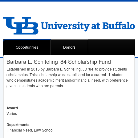
Opportunities
Donors
Barbara L. Schifeling '84 Scholarship Fund
Established in 2015 by Barbara L. Schifeling, JD ’84, to provide students
scholarships. This scholarship was established for a current 1L student
who demonstrates academic merit and/or financial need, with preference
given to students who are parents.
Award
Varies
Departments
Financial Need, Law School