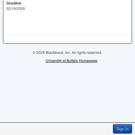
Deadline
02/19/2026
© 2026 Blackbaud, Inc. All rights reserved.
University at Buffalo Homepage
Sign In