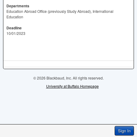
Departments
Education Abroad Office (previously Study Abroad), International
Education
Deadline
10/01/2023
© 2026 Blackbaud, Inc. All rights reserved.
University at Buffalo Homepage
Sign In