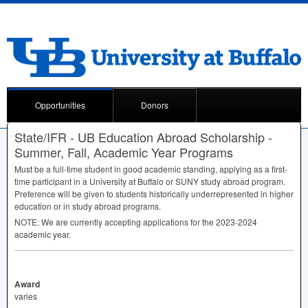
Opportunities
Donors
State/IFR - UB Education Abroad Scholarship -
Summer, Fall, Academic Year Programs
Must be a full-time student in good academic standing, applying as a first-
time participant in a University at Buffalo or
SUNY
study abroad program.
Preference will be given to students historically underrepresented in higher
education or in study abroad programs.
NOTE
: We are currently accepting applications for the 2023-2024
academic year.
Award
varies