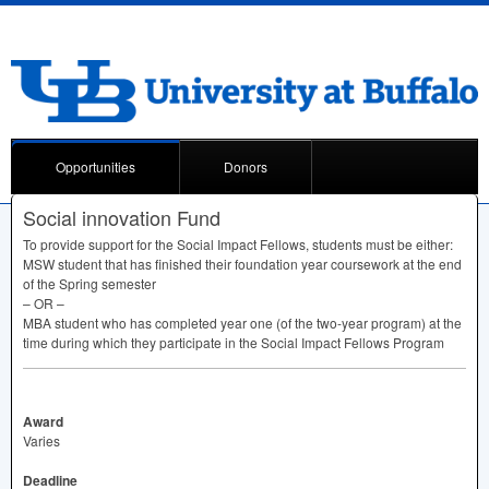
Opportunities
Donors
Social innovation Fund
To provide support for the Social Impact Fellows, students must be either:
MSW
student that has finished their foundation year coursework at the end
of the Spring semester
– OR –
MBA
student who has completed year one (of the two-year program) at the
time during which they participate in the Social Impact Fellows Program
Award
Varies
Deadline