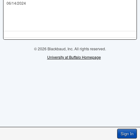
06/14/2024
© 2026 Blackbaud, Inc. All rights reserved.
University at Buffalo Homepage
Sign In