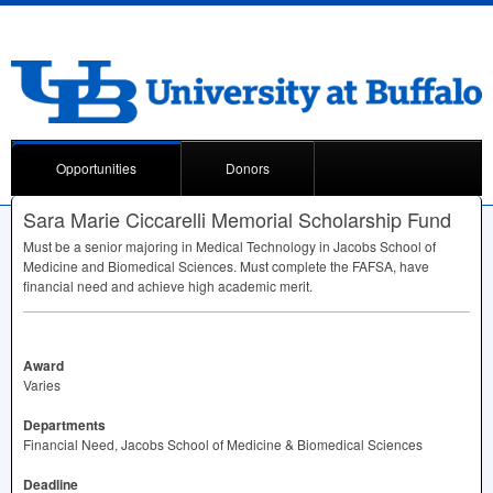
Opportunities
Donors
Sara Marie Ciccarelli Memorial Scholarship Fund
Must be a senior majoring in Medical Technology in Jacobs School of
Medicine and Biomedical Sciences. Must complete the
FAFSA
, have
financial need and achieve high academic merit.
Award
Varies
Departments
Financial Need, Jacobs School of Medicine & Biomedical Sciences
Deadline