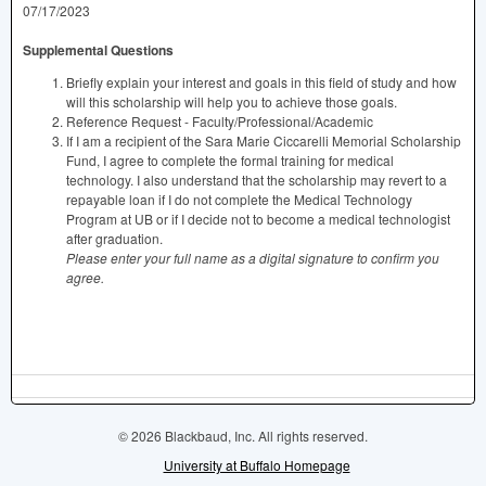
07/17/2023
Supplemental Questions
Briefly explain your interest and goals in this field of study and how
will this scholarship will help you to achieve those goals.
Reference Request - Faculty/Professional/Academic
If I am a recipient of the Sara Marie Ciccarelli Memorial Scholarship
Fund, I agree to complete the formal training for medical
technology. I also understand that the scholarship may revert to a
repayable loan if I do not complete the Medical Technology
Program at UB or if I decide not to become a medical technologist
after graduation.
Please enter your full name as a digital signature to confirm you
agree.
© 2026 Blackbaud, Inc. All rights reserved.
University at Buffalo Homepage