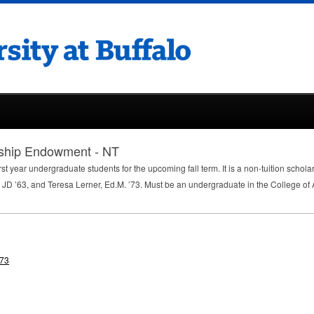
rship Endowment - NT
rst year undergraduate students for the upcoming fall term. It is a non-tuition schola
 JD ’63, and Teresa Lerner, Ed.M. ’73. Must be an undergraduate in the College of
'73