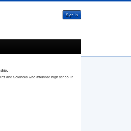
Sign In
rship.
 Arts and Sciences who attended high school in