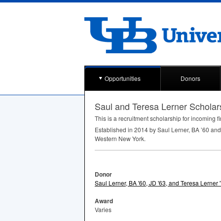
Opportunities
Donors
Saul and Teresa Lerner Schola
This is a recruitment scholarship for incoming fi
Established in 2014 by Saul Lerner, BA ’60 and
Western New York.
Donor
Saul Lerner, BA '60, JD '63, and Teresa Lerner 
Award
Varies