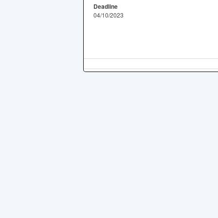
Deadline
04/10/2023