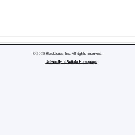
© 2026 Blackbaud, Inc. All rights reserved.
University at Buffalo Homepage