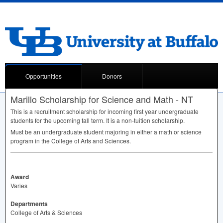
Opportunities
Donors
Marillo Scholarship for Science and Math - NT
This is a recruitment scholarship for incoming first year undergraduate
students for the upcoming fall term. It is a non-tuition scholarship.
Must be an undergraduate student majoring in either a math or science
program in the College of Arts and Sciences.
Award
Varies
Departments
College of Arts & Sciences