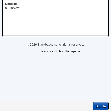
Deadline
04/10/2023
© 2026 Blackbaud, Inc. All rights reserved.
University at Buffalo Homepage
Sign In