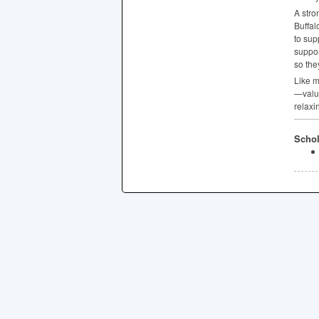
A stro
Buffal
to sup
suppor
so the
Like m
—value
relaxi
Schol