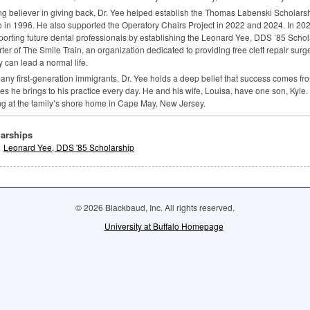
ng believer in giving back, Dr. Yee helped establish the Thomas Labenski Scholarsh
o in 1996. He also supported the Operatory Chairs Project in 2022 and 2024. In 20
porting future dental professionals by establishing the Leonard Yee,
DDS
’85 Schola
ter of The Smile Train, an organization dedicated to providing free cleft repair surg
y can lead a normal life.
any first-generation immigrants, Dr. Yee holds a deep belief that success comes 
s he brings to his practice every day. He and his wife, Louisa, have one son, Kyle. I
ng at the family’s shore home in Cape May, New Jersey.
arships
Leonard Yee, DDS '85 Scholarship
© 2026 Blackbaud, Inc. All rights reserved.
University at Buffalo Homepage