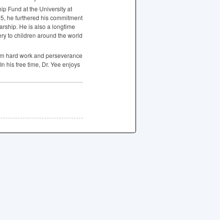
ip Fund at the University at
25, he furthered his commitment
rship. He is also a longtime
ery to children around the world
from hard work and perseverance
n his free time, Dr. Yee enjoys