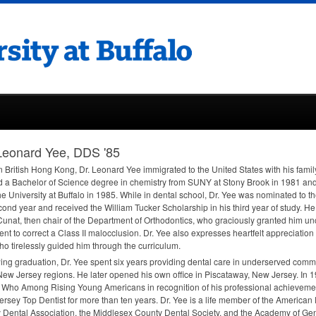
Leonard Yee, DDS '85
n British Hong Kong, Dr. Leonard Yee immigrated to the United States with his famil
 a Bachelor of Science degree in chemistry from
SUNY
at Stony Brook in 1981 and
he University at Buffalo in 1985. While in dental school, Dr. Yee was nominated to t
cond year and received the William Tucker Scholarship in his third year of study. He
unat, then chair of the Department of Orthodontics, who graciously granted him un
ent to correct a Class II malocclusion. Dr. Yee also expresses heartfelt appreciation
who tirelessly guided him through the curriculum.
ing graduation, Dr. Yee spent six years providing dental care in underserved com
New Jersey regions. He later opened his own office in Piscataway, New Jersey. In 
 Who Among Rising Young Americans in recognition of his professional achievem
rsey Top Dentist for more than ten years. Dr. Yee is a life member of the American
 Dental Association, the Middlesex County Dental Society, and the Academy of Gene