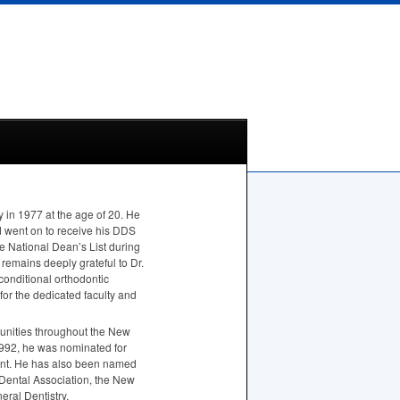
y in 1977 at the age of 20. He
 went on to receive his
DDS
he National Dean’s List during
 remains deeply grateful to Dr.
conditional orthodontic
 for the dedicated faculty and
munities throughout the New
1992, he was nominated for
ent. He has also been named
 Dental Association, the New
ral Dentistry.