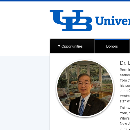
Opportunities
Donors
Dr. 
Born i
earned
from t
his se
John C
treatm
staff 
Follow
York, 
Who’s
New Je
Jersey