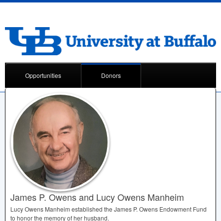
Opportunities
Donors
James P. Owens and Lucy Owens Manheim
Lucy Owens Manheim established the James P. Owens Endowment Fund
to honor the memory of her husband.