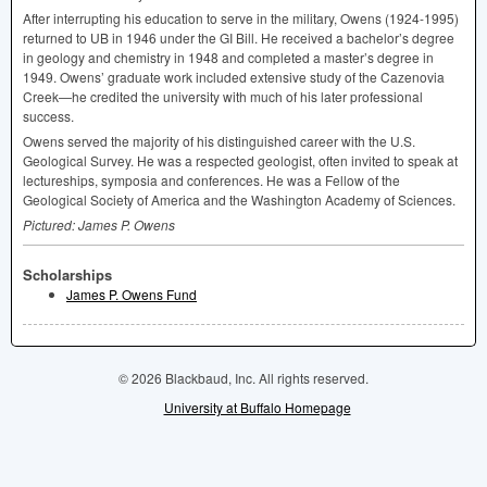
After interrupting his education to serve in the military, Owens (1924-1995)
returned to UB in 1946 under the GI Bill. He received a bachelor’s degree
in geology and chemistry in 1948 and completed a master’s degree in
1949. Owens’ graduate work included extensive study of the Cazenovia
Creek—he credited the university with much of his later professional
success.
Owens served the majority of his distinguished career with the U.S.
Geological Survey. He was a respected geologist, often invited to speak at
lectureships, symposia and conferences. He was a Fellow of the
Geological Society of America and the Washington Academy of Sciences.
Pictured: James P. Owens
Scholarships
James P. Owens Fund
© 2026 Blackbaud, Inc. All rights reserved.
University at Buffalo Homepage