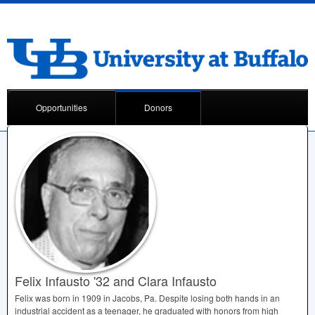
Opportunities
Donors
Felix Infausto '32 and Clara Infausto
Felix was born in 1909 in Jacobs, Pa. Despite losing both hands in an
industrial accident as a teenager, he graduated with honors from high