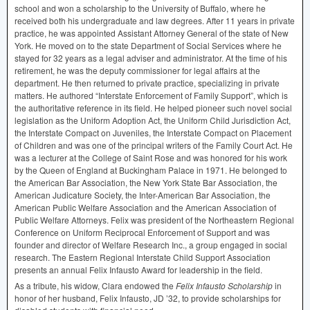
school and won a scholarship to the University of Buffalo, where he
received both his undergraduate and law degrees. After 11 years in private
practice, he was appointed Assistant Attorney General of the state of New
York. He moved on to the state Department of Social Services where he
stayed for 32 years as a legal adviser and administrator. At the time of his
retirement, he was the deputy commissioner for legal affairs at the
department. He then returned to private practice, specializing in private
matters. He authored “Interstate Enforcement of Family Support”, which is
the authoritative reference in its field. He helped pioneer such novel social
legislation as the Uniform Adoption Act, the Uniform Child Jurisdiction Act,
the Interstate Compact on Juveniles, the Interstate Compact on Placement
of Children and was one of the principal writers of the Family Court Act. He
was a lecturer at the College of Saint Rose and was honored for his work
by the Queen of England at Buckingham Palace in 1971. He belonged to
the American Bar Association, the New York State Bar Association, the
American Judicature Society, the Inter-American Bar Association, the
American Public Welfare Association and the American Association of
Public Welfare Attorneys. Felix was president of the Northeastern Regional
Conference on Uniform Reciprocal Enforcement of Support and was
founder and director of Welfare Research Inc., a group engaged in social
research. The Eastern Regional Interstate Child Support Association
presents an annual Felix Infausto Award for leadership in the field.
As a tribute, his widow, Clara endowed the
Felix Infausto Scholarship
in
honor of her husband, Felix Infausto, JD ’32, to provide scholarships for