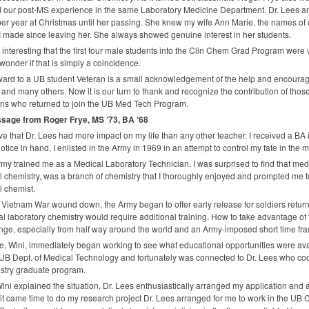
d our post-MS experience in the same Laboratory Medicine Department. Dr. Lees an
er year at Christmas until her passing. She knew my wife Ann Marie, the names of 
 made since leaving her. She always showed genuine interest in her students.
 it interesting that the first four male students into the Clin Chem Grad Program were
I wonder if that is simply a coincidence.
ard to a UB student Veteran is a small acknowledgement of the help and encourag
and many others. Now it is our turn to thank and recognize the contribution of t
ns who returned to join the UB Med Tech Program.
sage from Roger Frye, MS ’73, BA ‘68
eve that Dr. Lees had more impact on my life than any other teacher. I received a BA
notice in hand, I enlisted in the Army in 1969 in an attempt to control my fate in the mi
my trained me as a Medical Laboratory Technician. I was surprised to find that medi
al chemistry, was a branch of chemistry that I thoroughly enjoyed and prompted me t
al chemist.
 Vietnam War wound down, the Army began to offer early release for soldiers returnin
l laboratory chemistry would require additional training. How to take advantage of 
nge, especially from half way around the world and an Army-imposed short time fr
e, Wini, immediately began working to see what educational opportunities were avai
 UB Dept. of Medical Technology and fortunately was connected to Dr. Lees who coo
stry graduate program.
Wini explained the situation, Dr. Lees enthusiastically arranged my application and
t came time to do my research project Dr. Lees arranged for me to work in the UB 