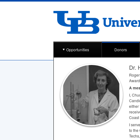
Opportunities
Donors
Dr. 
Roger 
Award 
A mess
I, Chu
Candid
either
receiv
Coast 
I serv
to the
Techs,