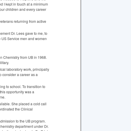
d I kept in touch at a minimum
our children and every career
 veterans returning from active
ement Dr. Lees gave to me, to
hose US Service men and women
 in Chemistry from UB in 1968.
litary.
cal laboratory work, principally
o consider a career as a
g to school. To transition to
this opportunity was a
ame.
lable. She placed a cold call
rdinated the Clinical
 admission to the UB program.
Chemistry department under Dr.