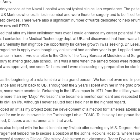
he Army.
tory service at the Naval Hospital was not typical clinical lab experience. The pati
US Marines who lost limbs in combat and were there for surgery and to be fitted for
etic devices. There were also a significant number of wards dedicated to help retur
we now call
PTSD
.
ded that after my Navy enlistment was over, I could enhance my career potential if
. I contacted the Medical Technology dept. at UB and discovered that there was a
al Chemistry that might be the opportunity for career growth I was seeking. Dr. Lees
aged me to apply even though my enlistment had another year to go. I applied an
ance in hand, I wrote a letter to the Chief of the Navy Bureau of Medicine and Sur
 duty to attend graduate school. This was a time when the armed forces were red
t was approved, and soon Dr. Lees and I were discussing my preparation for start
as the beginning of a relationship with a grand person. We had not even met in pers
ance and return back to UB. Throughout the 2 years I spent with her in the grad p
s, some were academic. Returning to the UB campus in 1971 from the military was n
 more than my “Major Professor,” she became a mentor, confidant and respected 
to civilian life. Although I never saluted her, I held her in the highest regard.
loped an int as my project topic the development of a method for flameless atomic a
ed for me to do this work in the Toxicology Lab at
ECMC
. To this day, I am proud t
hed; Dr. Lees was instrumental in that work.
es also helped with the transition into my first job after earning my M.S. Degree. He
agement helped me to secure a position at the Johns Hopkins Hospital where I used 
cessful career in Clinical Chemistry. As it turned out, classmate Roger Frye also