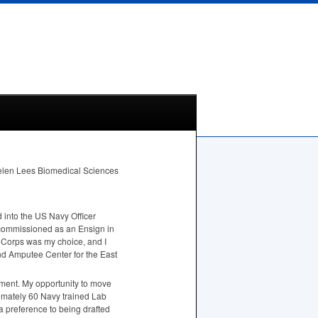
 Helen Lees Biomedical Sciences
 into the US Navy Officer
commissioned as an Ensign in
s Corps was my choice, and I
nd Amputee Center for the East
nment. My opportunity to move
ximately 60 Navy trained Lab
a preference to being drafted