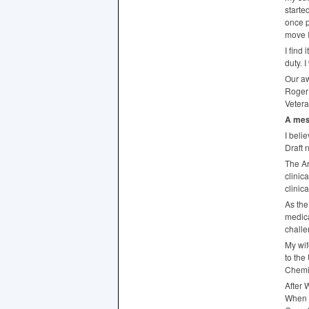
starte
once p
move I
I find
duty. 
Our aw
Roger 
Vetera
A mes
I beli
Draft 
The Ar
clinic
clinic
As the
medica
challe
My wif
to the
Chemi
After 
When i