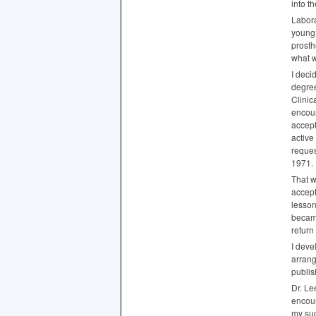
into t
Labora
young 
prosth
what 
I deci
degree
Clinic
encour
accept
active
reques
1971.
That w
accept
lesson
became
return 
I deve
arrang
publis
Dr. Le
encour
my suc