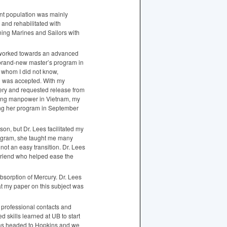
ent population was mainly
 and rehabilitated with
ning Marines and Sailors with
 I worked towards an advanced
 brand-new master’s program in
, whom I did not know,
d was accepted. With my
gery and requested release from
ucing manpower in Vietnam, my
ing her program in September
on, but Dr. Lees facilitated my
rogram, she taught me many
ot an easy transition. Dr. Lees
friend who helped ease the
bsorption of Mercury. Dr. Lees
hat my paper on this subject was
r professional contacts and
skills learned at UB to start
 was headed to Hopkins and we