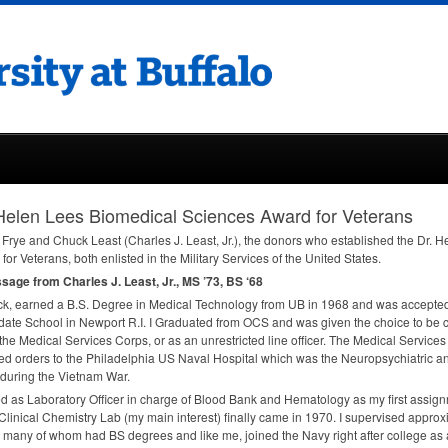
Helen Lees Biomedical Sciences Award for Veterans
Frye and Chuck Least (Charles J. Least, Jr.), the donors who established the Dr.
for Veterans, both enlisted in the Military Services of the United States.
age from Charles J. Least, Jr., MS ’73, BS ‘68
ck, earned a B.S. Degree in Medical Technology from UB in 1968 and was accepted
ate School in Newport R.I. I Graduated from
OCS
and was given the choice to be 
 the Medical Services Corps, or as an unrestricted line officer. The Medical Service
ed orders to the Philadelphia US Naval Hospital which was the Neuropsychiatric a
during the Vietnam War.
ed as Laboratory Officer in charge of Blood Bank and Hematology as my first assig
 Clinical Chemistry Lab (my main interest) finally came in 1970. I supervised appro
 many of whom had BS degrees and like me, joined the Navy right after college as 