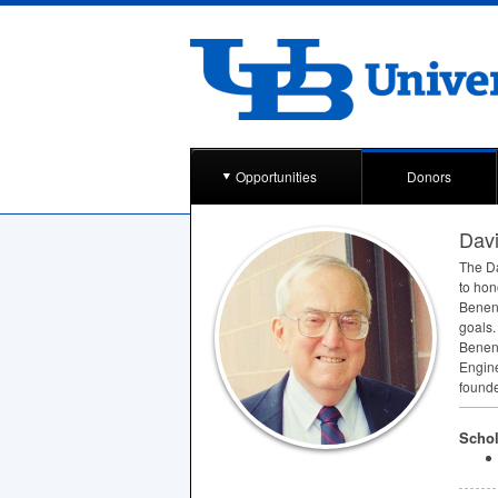
Opportunities
Donors
Dav
The Da
to hon
Benens
goals.
Benens
Engine
founde
Schol