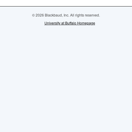
© 2026 Blackbaud, Inc. All rights reserved.
University at Buffalo Homepage