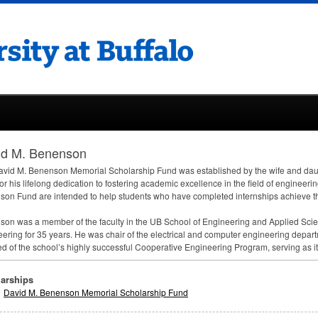
id M. Benenson
vid M. Benenson Memorial Scholarship Fund was established by the wife and da
or his lifelong dedication to fostering academic excellence in the field of engineeri
on Fund are intended to help students who have completed internships achieve t
on was a member of the faculty in the UB School of Engineering and Applied Scie
ering for 35 years. He was chair of the electrical and computer engineering depa
d of the school’s highly successful Cooperative Engineering Program, serving as its f
arships
David M. Benenson Memorial Scholarship Fund