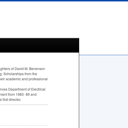
ughters of David M. Benenson
ng. Scholarships from the
heir academic and professional
nces Department of Electrical
rtment from 1983- 89 and
irst director.