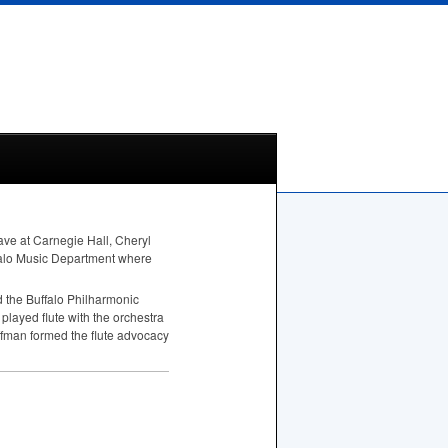
gave at Carnegie Hall, Cheryl
ffalo Music Department where
 the Buffalo Philharmonic
played flute with the orchestra
offman formed the flute advocacy