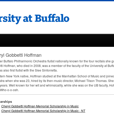
yl Gobbetti Hoffman
er Buffalo Philharmonic Orchestra flutist nationally known for the four recitals she 
ti Hoffman, who died in 2008, was a member of the faculty of the University at Bu
 also first flutist with the Slee Sinfonietta.
ern New York native, Hoffman studied at the Manhattan School of Music and joined
tra when she was 23, hired by its then-music director, Michael Tilson Thomas. She 
 years. Well known for her wit and whimsicality, while she was on the UB faculty, H
 Who-o-o-osh.
arships
Cheryl Gobbetti Hoffman Memorial Scholarship in Music
Cheryl Gobbetti Hoffman Memorial Scholarship in Music - NT