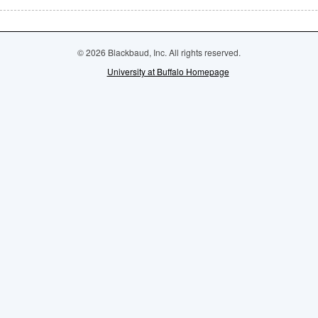
© 2026 Blackbaud, Inc. All rights reserved.
University at Buffalo Homepage