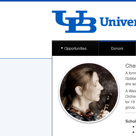
Opportunities
Donors
Cher
A form
Gobbet
she was
A West
Orches
for 19
group
Schol